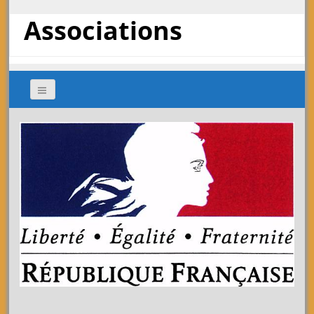
Associations