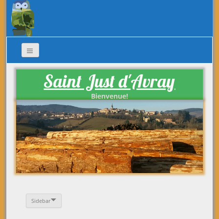
Saint Just d'Avray
Bienvenue!
Sidebar